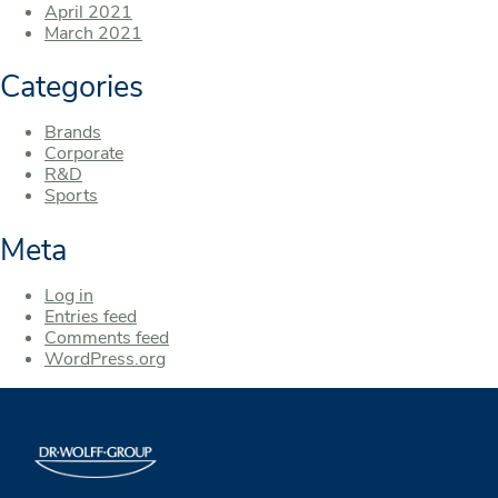
April 2021
March 2021
Categories
Brands
Corporate
R&D
Sports
Meta
Log in
Entries feed
Comments feed
WordPress.org