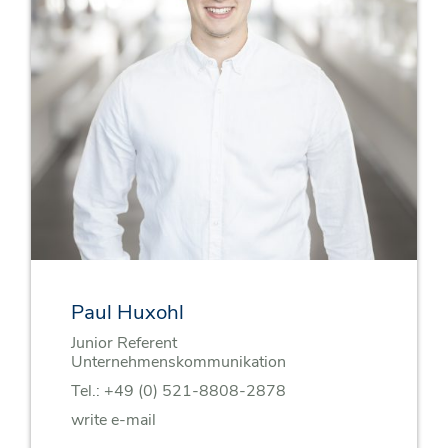
Paul Huxohl
Junior Referent
Unternehmenskommunikation
Tel.:
+49 (0) 521-8808-2878
write e-mail