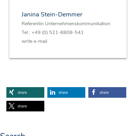
Janina Stein-Demmer
Referentin Unternehmenskommunikation
Tel.:
+49 (0) 521-8808-541
write e-mail
share
share
share
share