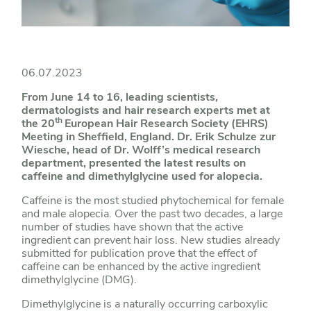
06.07.2023
From June 14 to 16, leading scientists,
dermatologists and hair research experts met at
th
the 20
European Hair Research Society (EHRS)
Meeting in Sheffield, England. Dr. Erik Schulze zur
Wiesche, head of Dr. Wolff’s medical research
department, presented the latest results on
caffeine and dimethylglycine used for alopecia.
Caffeine is the most studied phytochemical for female
and male alopecia. Over the past two decades, a large
number of studies have shown that the active
ingredient can prevent hair loss. New studies already
submitted for publication prove that the effect of
caffeine can be enhanced by the active ingredient
dimethylglycine (DMG).
Dimethylglycine is a naturally occurring carboxylic