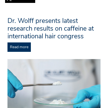
Dr. Wolff presents latest
research results on caffeine at
international hair congress
Read more