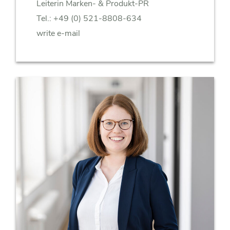
Leiterin Marken- & Produkt-PR
Tel.:
+49 (0) 521-8808-634
write e-mail