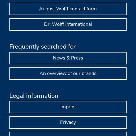
August Wolff contact form
Dr. Wolff international
Frequently searched for
News & Press
An overview of our brands
Legal information
Imprint
Privacy