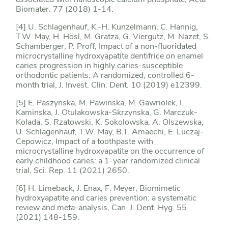
Biomater. 77 (2018) 1-14.
[4] U. Schlagenhauf, K.-H. Kunzelmann, C. Hannig,
T.W. May, H. Hösl, M. Gratza, G. Viergutz, M. Nazet, S.
Schamberger, P. Proff, Impact of a non-fluoridated
microcrystalline hydroxyapatite dentifrice on enamel
caries progression in highly caries-susceptible
orthodontic patients: A randomized, controlled 6-
month trial, J. Invest. Clin. Dent. 10 (2019) e12399.
[5] E. Paszynska, M. Pawinska, M. Gawriolek, I.
Kaminska, J. Otulakowska-Skrzynska, G. Marczuk-
Kolada, S. Rzatowski, K. Sokolowska, A. Olszewska,
U. Schlagenhauf, T.W. May, B.T. Amaechi, E. Luczaj-
Cepowicz, Impact of a toothpaste with
microcrystalline hydroxyapatite on the occurrence of
early childhood caries: a 1-year randomized clinical
trial, Sci. Rep. 11 (2021) 2650.
[6] H. Limeback, J. Enax, F. Meyer, Biomimetic
hydroxyapatite and caries prevention: a systematic
review and meta-analysis, Can. J. Dent. Hyg. 55
(2021) 148-159.