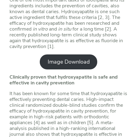
ingredients includes the prevention of cavities, also
known as dental caries. Hydroxyapatite is one such
active ingredient that fulfils these criteria [2, 3]. The
efficacy of hydroxyapatite has been researched and
confirmed
in vitro
and
in situ
for a long time [2]. A
recently published long-term clinical study shows
again that hydroxyapatite is as effective as fluoride in
cavity prevention [1].
Image Download
Clinically proven that hydroxyapatite is safe and
effective in cavity prevention
It has been known for some time that hydroxyapatite is
effectively preventing dental caries. High-impact
clinical randomized double-blind studies confirm the
efficacy of hydroxyapatite in cavity prevention, for
example in high-risk patients with orthodontic
appliances [4] as well as in children [5]. A meta-
analysis published in a high-ranking international
journal also shows that hydroxyapatite is effective in