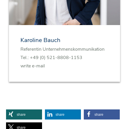
Karoline Bauch
Referentin Unternehmenskommunikation
Tel.:
+49 (0) 521-8808-1153
write e-mail
share
share
share
share