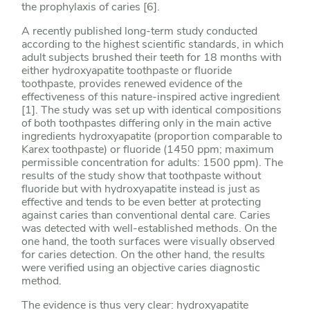
the prophylaxis of caries [6].
A recently published long-term study conducted
according to the highest scientific standards, in which
adult subjects brushed their teeth for 18 months with
either hydroxyapatite toothpaste or fluoride
toothpaste, provides renewed evidence of the
effectiveness of this nature-inspired active ingredient
[1]. The study was set up with identical compositions
of both toothpastes differing only in the main active
ingredients hydroxyapatite (proportion comparable to
Karex toothpaste) or fluoride (1450 ppm; maximum
permissible concentration for adults: 1500 ppm). The
results of the study show that toothpaste without
fluoride but with hydroxyapatite instead is just as
effective and tends to be even better at protecting
against caries than conventional dental care. Caries
was detected with well-established methods. On the
one hand, the tooth surfaces were visually observed
for caries detection. On the other hand, the results
were verified using an objective caries diagnostic
method.
The evidence is thus very clear: hydroxyapatite