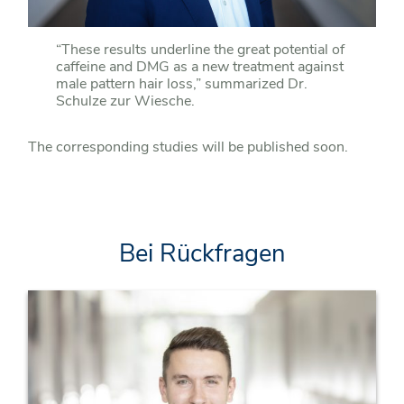
“These results underline the great potential of
caffeine and DMG as a new treatment against
male pattern hair loss,” summarized Dr.
Schulze zur Wiesche.
The corresponding studies will be published soon.
Bei Rückfragen