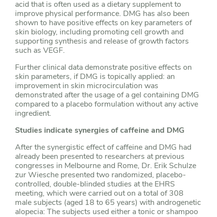
acid that is often used as a dietary supplement to
improve physical performance. DMG has also been
shown to have positive effects on key parameters of
skin biology, including promoting cell growth and
supporting synthesis and release of growth factors
such as VEGF.
Further clinical data demonstrate positive effects on
skin parameters, if DMG is topically applied: an
improvement in skin microcirculation was
demonstrated after the usage of a gel containing DMG
compared to a placebo formulation without any active
ingredient.
Studies indicate synergies of caffeine and DMG
After the synergistic effect of caffeine and DMG had
already been presented to researchers at previous
congresses in Melbourne and Rome, Dr. Erik Schulze
zur Wiesche presented two randomized, placebo-
controlled, double-blinded studies at the EHRS
meeting, which were carried out on a total of 308
male subjects (aged 18 to 65 years) with androgenetic
alopecia: The subjects used either a tonic or shampoo