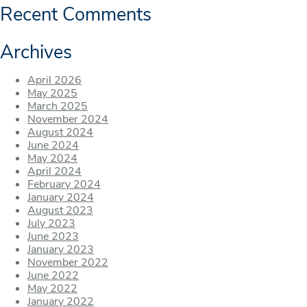
Recent Comments
Archives
April 2026
May 2025
March 2025
November 2024
August 2024
June 2024
May 2024
April 2024
February 2024
January 2024
August 2023
July 2023
June 2023
January 2023
November 2022
June 2022
May 2022
January 2022