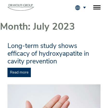
Fachkreise Login
Month:
July 2023
Long-term study shows
efficacy of hydroxyapatite in
cavity prevention
Read more