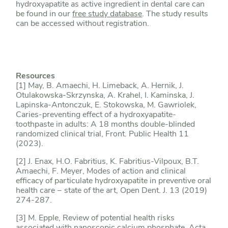
hydroxyapatite as active ingredient in dental care can
be found in our
free study database
. The study results
can be accessed without registration.
Resources
[1] May, B. Amaechi, H. Limeback, A. Hernik, J.
Otulakowska-Skrzynska, A. Krahel, I. Kaminska, J.
Lapinska-Antonczuk, E. Stokowska, M. Gawriolek,
Caries-preventing effect of a hydroxyapatite-
toothpaste in adults: A 18 months double-blinded
randomized clinical trial, Front. Public Health 11
(2023).
[2] J. Enax, H.O. Fabritius, K. Fabritius-Vilpoux, B.T.
Amaechi, F. Meyer, Modes of action and clinical
efficacy of particulate hydroxyapatite in preventive oral
health care − state of the art, Open Dent. J. 13 (2019)
274-287.
[3] M. Epple, Review of potential health risks
associated with nanoscopic calcium phosphate, Acta