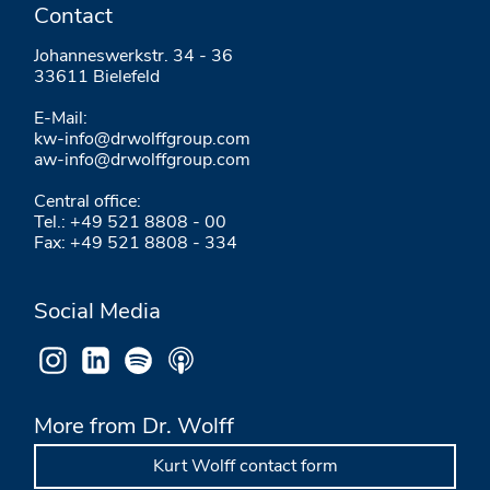
Contact
Johanneswerkstr. 34 - 36
33611 Bielefeld
E-Mail:
kw-info@drwolffgroup.com
aw-info@drwolffgroup.com
Central office:
Tel.: +49 521 8808 - 00
Fax: +49 521 8808 - 334
Social Media
More from Dr. Wolff
Kurt Wolff contact form