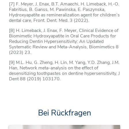
[7] F. Meyer, J. Enax, B.T. Amaechi, H. Limeback, H.-O.
Fabritius, B. Ganss, M. Pawinska, E. Paszynska,
Hydroxyapatite as remineralization agent for children’s
dental care, Front. Dent. Med. 3 (2022).
[8] H. Limeback, J. Enax, F. Meyer, Clinical Evidence of
Biomimetic Hydroxyapatite in Oral Care Products for
Reducing Dentin Hypersensitivity: An Updated
Systematic Review and Meta-Analysis, Biomimetics 8
(2023) 23.
[9] M.L. Hu, G. Zheng, H. Lin, M. Yang, Y.D. Zhang, J.M.
Han, Network meta-analysis on the effect of
desensitizing toothpastes on dentine hypersensitivity, J
Dent 88 (2019) 103170.
Bei Rückfragen