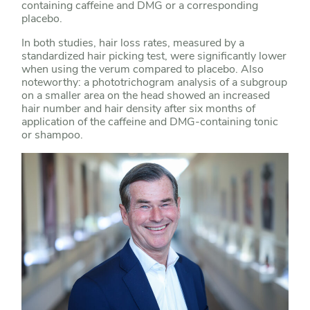
containing caffeine and DMG or a corresponding
placebo.
In both studies, hair loss rates, measured by a
standardized hair picking test, were significantly lower
when using the verum compared to placebo. Also
noteworthy: a phototrichogram analysis of a subgroup
on a smaller area on the head showed an increased
hair number and hair density after six months of
application of the caffeine and DMG-containing tonic
or shampoo.