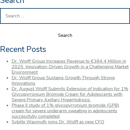
Search
Search
for:
Recent Posts
Dr. Wolff Group Increases Revenue to €384.4 Million in
2025: Innovation-Driven Growth in a Challenging Market
Environment
Dr. Wolff Group Sustains Growth Through Strong
Innovations
Dr. August Wolff Submits Extension of Indication for 1%
Glycopyrronium Bromide Cream for Adolescents with
Severe Primary Axillary Hyperhidrosis
Phase II study of 1% glycopyrronium bromide (GPB)
cream for severe underarm sweating in adolescents
successfully completed
Sybille Wasmuth joins Dr. Wolff as new CFO