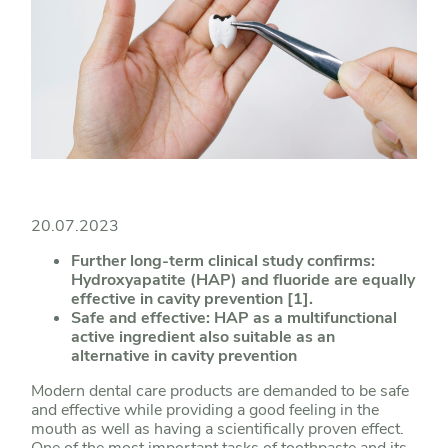
20.07.2023
Further long-term clinical study confirms:
Hydroxyapatite (HAP) and fluoride are equally
effective in cavity prevention [1].
Safe and effective: HAP as a multifunctional
active ingredient also suitable as an
alternative in cavity prevention
Modern dental care products are demanded to be safe
and effective while providing a good feeling in the
mouth as well as having a scientifically proven effect.
One of the most important tasks of toothpaste and its