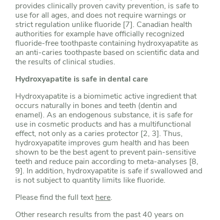
provides clinically proven cavity prevention, is safe to
use for all ages, and does not require warnings or
strict regulation unlike fluoride [7]. Canadian health
authorities for example have officially recognized
fluoride-free toothpaste containing hydroxyapatite as
an anti-caries toothpaste based on scientific data and
the results of clinical studies.
Hydroxyapatite is safe in dental care
Hydroxyapatite is a biomimetic active ingredient that
occurs naturally in bones and teeth (dentin and
enamel). As an endogenous substance, it is safe for
use in cosmetic products and has a multifunctional
effect, not only as a caries protector [2, 3]. Thus,
hydroxyapatite improves gum health and has been
shown to be the best agent to prevent pain-sensitive
teeth and reduce pain according to meta-analyses [8,
9]. In addition, hydroxyapatite is safe if swallowed and
is not subject to quantity limits like fluoride.
Please find the full text
here
.
Other research results from the past 40 years on