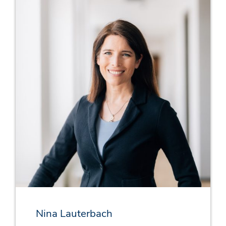
Nina Lauterbach