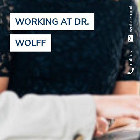
write e-mail
WORKING AT DR.
WOLFF
call us