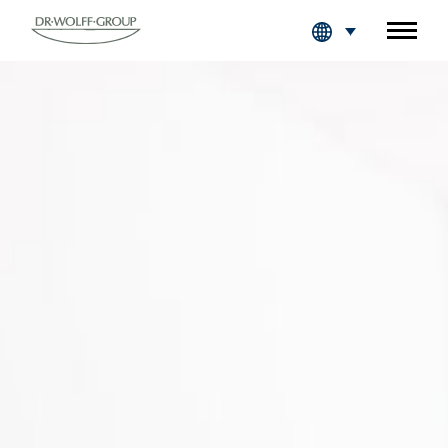
Fachkreise Login