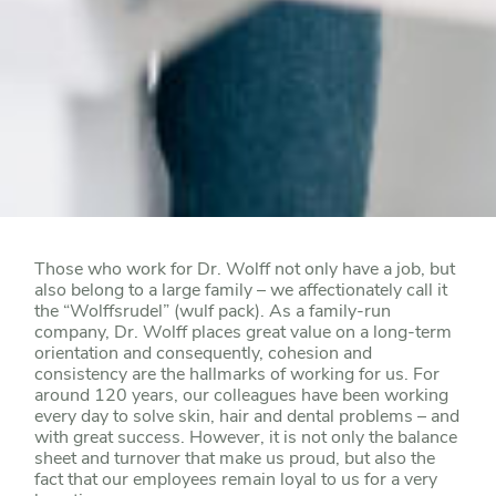
Those who work for Dr. Wolff not only have a job, but
also belong to a large family – we affectionately call it
the “Wolffsrudel” (wulf pack). As a family-run
company, Dr. Wolff places great value on a long-term
orientation and consequently, cohesion and
consistency are the hallmarks of working for us. For
around 120 years, our colleagues have been working
every day to solve skin, hair and dental problems – and
with great success. However, it is not only the balance
sheet and turnover that make us proud, but also the
fact that our employees remain loyal to us for a very