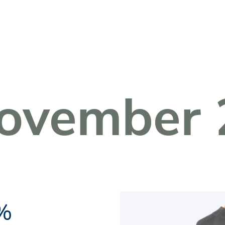
Fachkreise Login
ovember 
1%