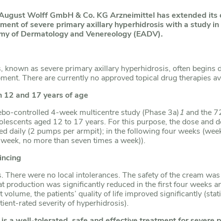
 August Wolff GmbH & Co.
KG Arzneimittel has extended its
ent of severe primary axillary hyperhidrosis with a study in
emy of Dermatology and Venereology (EADV).
 known as severe primary axillary hyperhidrosis, often begins du
lopment. There are currently no approved topical drug therapies a
 12 and 17 years of age
acebo-controlled 4-week multicentre study (Phase 3a)
1
and the 72
olescents aged 12 to 17 years. For this purpose, the dose and 
lied daily (2 pumps per armpit); in the following four weeks (wee
a week, no more than seven times a week)).
incing
. There were no local intolerances. The safety of the cream wa
 production was significantly reduced in the first four weeks an
olume, the patients’ quality of life improved significantly (statis
ient-rated severity of hyperhidrosis).
s a well-tolerated, safe and effective treatment for severe p