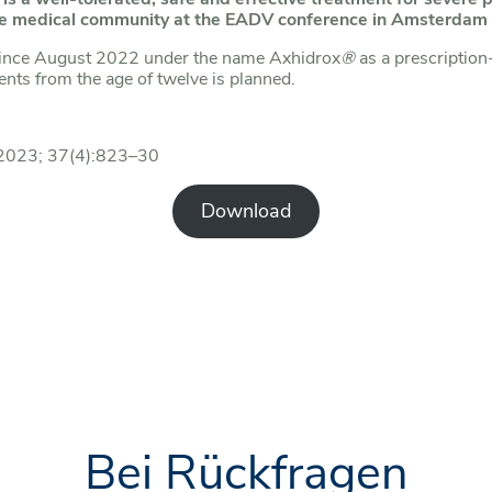
 the medical community at the EADV conference in Amsterd
ince August 2022 under the name Axhidrox
®
as a prescription
ents from the age of twelve is planned.
l 2023; 37(4):823–30
Download
Bei Rückfragen