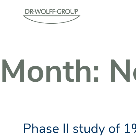
Month:
N
Phase II study of 