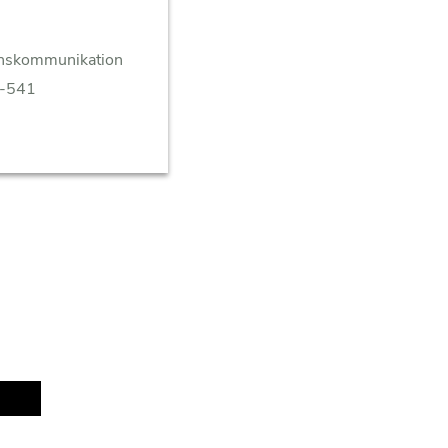
enskommunikation
8-541