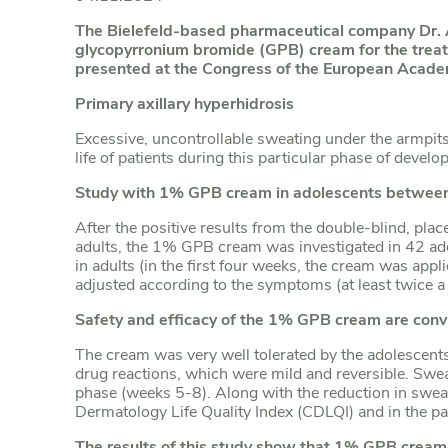
The Bielefeld-based pharmaceutical company Dr.
glycopyrronium bromide (GPB) cream for the treatm
presented at the Congress of the European Acad
Primary axillary hyperhidrosis
Excessive, uncontrollable sweating under the armpits,
life of patients during this particular phase of deve
Study with 1% GPB cream in adolescents between
After the positive results from the double-blind, pl
adults, the 1% GPB cream was investigated in 42 ad
in adults (in the first four weeks, the cream was app
adjusted according to the symptoms (at least twice 
Safety and efficacy of the
1% GPB cream are conv
The cream was very well tolerated by the adolescents
drug reactions, which were mild and reversible. Sweat
phase (weeks 5-8). Along with the reduction in sweat v
Dermatology Life Quality Index (CDLQI) and in the pat
The results of this study show that 1% GPB cream i