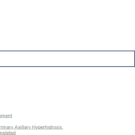
onment
rimary Axillary Hyperhidrosis
mpleted