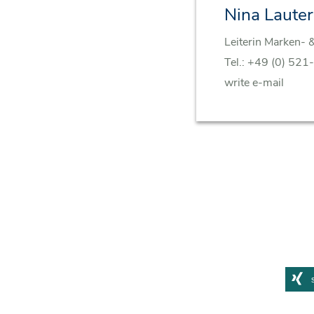
Nina Laute
Leiterin Marken- 
Tel.:
+49 (0) 521
write e-mail