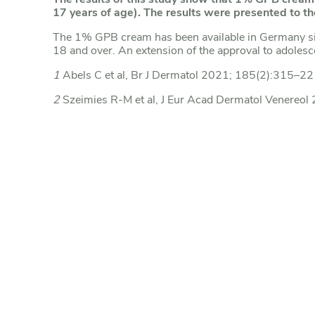
17 years of age). The results were presented to
The 1% GPB cream has been available in Germany s
18 and over. An extension of the approval to adolesc
1
Abels C et al, Br J Dermatol 2021; 185(2):315–22
2
Szeimies R-M et al, J Eur Acad Dermatol Venereo