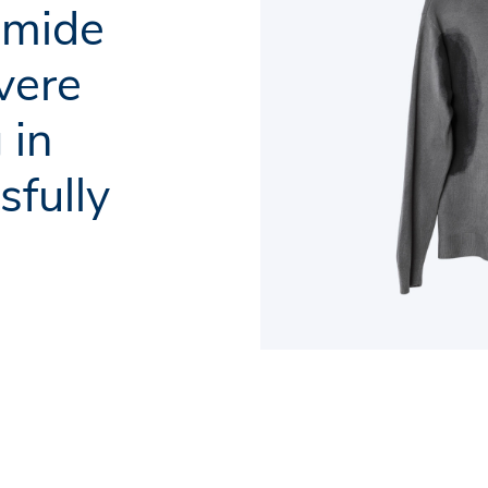
omide
vere
 in
sfully