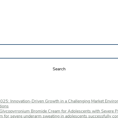
2025: Innovation-Driven Growth in a Challenging Market Envir
tions
% Glycopyrronium Bromide Cream for Adolescents with Severe P
m for severe underarm sweating in adolescents successfully co