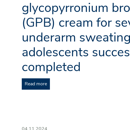
glycopyrronium br
(GPB) cream for se
underarm sweating
adolescents succes
completed
Read more
04.11.2024