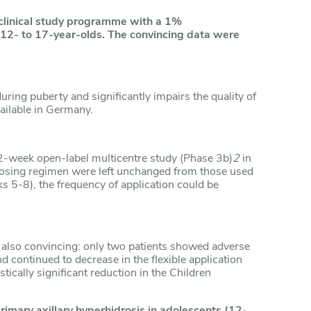
 clinical study programme with a 1%
 12- to 17-year-olds. The convincing data were
ring puberty and significantly impairs the quality of
vailable in Germany.
-week open-label multicentre study (Phase 3b)
2
in
dosing regimen were left unchanged from those used
ks 5-8), the frequency of application could be
s also convincing: only two patients showed adverse
d continued to decrease in the flexible application
tically significant reduction in the Children
rimary axillary hyperhidrosis in adolescents (12-