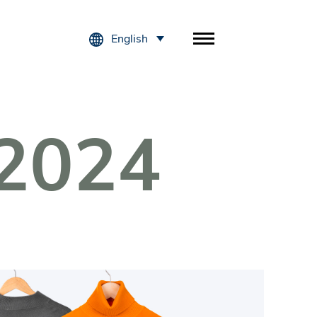
English
2024