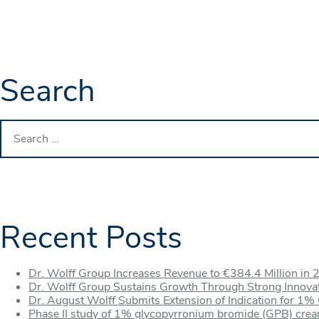
Search
Search
for:
Recent Posts
Dr. Wolff Group Increases Revenue to €384.4 Million in 
Dr. Wolff Group Sustains Growth Through Strong Innova
Dr. August Wolff Submits Extension of Indication for 1
Phase II study of 1% glycopyrronium bromide (GPB) crea