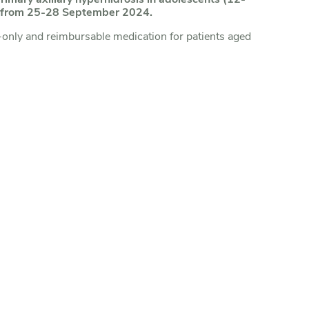
am from 25-28 September 2024.
-only and reimbursable medication for patients aged