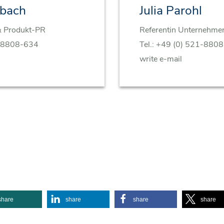
rbach
Julia Parohl
& Produkt-PR
Referentin Unternehm
-8808-634
Tel.:
+49 (0) 521-880
write e-mail
share
share
share
share