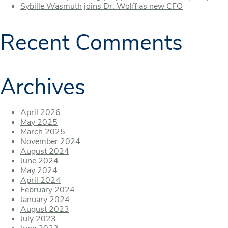
Sybille Wasmuth joins Dr. Wolff as new CFO
Recent Comments
Archives
April 2026
May 2025
March 2025
November 2024
August 2024
June 2024
May 2024
April 2024
February 2024
January 2024
August 2023
July 2023