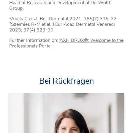
Head of Research and Development at Dr. Wolff
Group.
¹Abels C et al, Br J Dermatol 2021; 185(2):315-22
²Szeimies R-M et al, J Eur Acad Dermatol Venereol
2023; 37(4):823-30
Further Information on:
AXHIDROX®: Welcome to the
Professionals Portal
Bei Rückfragen