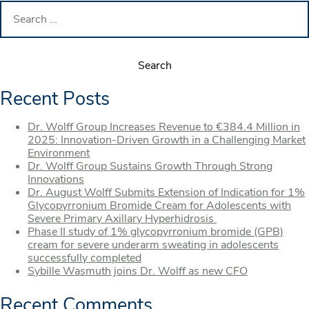
Search
for:
Recent Posts
Dr. Wolff Group Increases Revenue to €384.4 Million in
2025: Innovation-Driven Growth in a Challenging Market
Environment
Dr. Wolff Group Sustains Growth Through Strong
Innovations
Dr. August Wolff Submits Extension of Indication for 1%
Glycopyrronium Bromide Cream for Adolescents with
Severe Primary Axillary Hyperhidrosis
Phase II study of 1% glycopyrronium bromide (GPB)
cream for severe underarm sweating in adolescents
successfully completed
Sybille Wasmuth joins Dr. Wolff as new CFO
Recent Comments