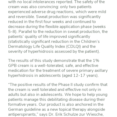
with no local intolerances reported. The safety of the
cream was also convincing: only two patients
experienced adverse drug reactions, which were mild
and reversible. Sweat production was significantly
reduced in the first four weeks and continued to
decrease during the flexible application phase (weeks
5-8). Parallel to the reduction in sweat production, the
patients’ quality of life improved significantly
(statistically significant reduction in the Children’s
Dermatology Life Quality Index (CDLQI) and the
severity of hyperhidrosis assessed by the patient).
The results of this study demonstrate that the 1%
GPB cream is a well-tolerated, safe, and effective
medication for the treatment of severe primary axillary
hyperhidrosis in adolescents (aged 12-17 years).
“The positive results of the Phase II study confirm that
the cream is well tolerated and effective not only in
adults but also in adolescents. We hope to help young
patients manage this debilitating disease during their
formative years. Our product is also anchored in the
German guideline as a new topical therapy alongside
antiperspirants,” says Dr. Erik Schulze zur Wiesche,