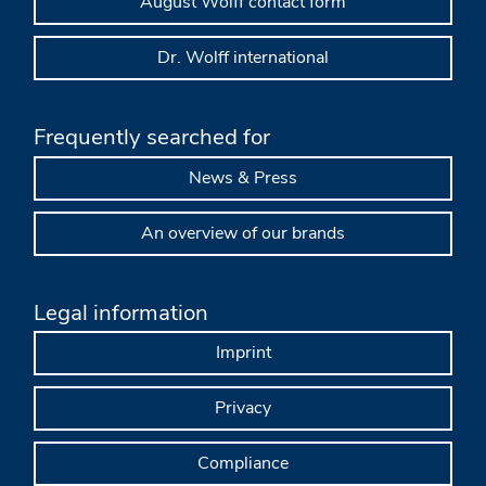
August Wolff contact form
Dr. Wolff international
Frequently searched for
News & Press
An overview of our brands
Legal information
Imprint
Privacy
Compliance