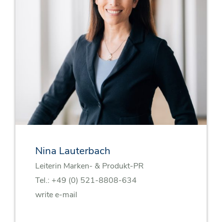
Nina Lauterbach
Leiterin Marken- & Produkt-PR
Tel.:
+49 (0) 521-8808-634
write e-mail