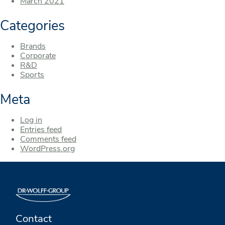
March 2021
Categories
Brands
Corporate
R&D
Sports
Meta
Log in
Entries feed
Comments feed
WordPress.org
Contact