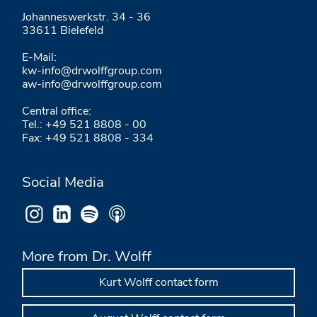
Johanneswerkstr. 34 - 36
33611 Bielefeld
E-Mail:
kw-info@drwolffgroup.com
aw-info@drwolffgroup.com
Central office:
Tel.: +49 521 8808 - 00
Fax: +49 521 8808 - 334
Social Media
More from Dr. Wolff
Kurt Wolff contact form