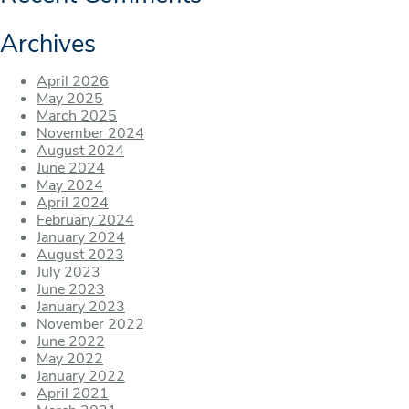
Archives
April 2026
May 2025
March 2025
November 2024
August 2024
June 2024
May 2024
April 2024
February 2024
January 2024
August 2023
July 2023
June 2023
January 2023
November 2022
June 2022
May 2022
January 2022
April 2021