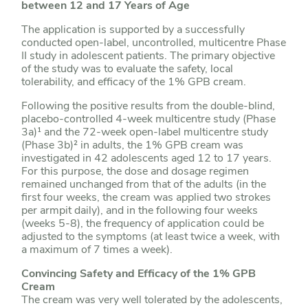
between 12 and 17 Years of Age
The application is supported by a successfully
conducted open-label, uncontrolled, multicentre Phase
II study in adolescent patients. The primary objective
of the study was to evaluate the safety, local
tolerability, and efficacy of the 1% GPB cream.
Following the positive results from the double-blind,
placebo-controlled 4-week multicentre study (Phase
3a)¹ and the 72-week open-label multicentre study
(Phase 3b)² in adults, the 1% GPB cream was
investigated in 42 adolescents aged 12 to 17 years.
For this purpose, the dose and dosage regimen
remained unchanged from that of the adults (in the
first four weeks, the cream was applied two strokes
per armpit daily), and in the following four weeks
(weeks 5-8), the frequency of application could be
adjusted to the symptoms (at least twice a week, with
a maximum of 7 times a week).
Convincing Safety and Efficacy of the 1% GPB
Cream
The cream was very well tolerated by the adolescents,