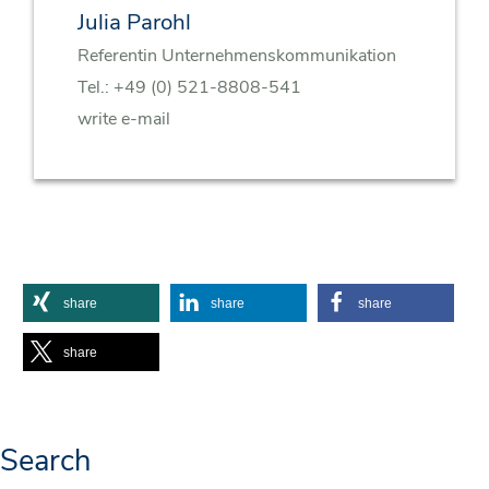
Julia Parohl
Referentin Unternehmenskommunikation
Tel.:
+49 (0) 521-8808-541
write e-mail
share
share
share
share
Search