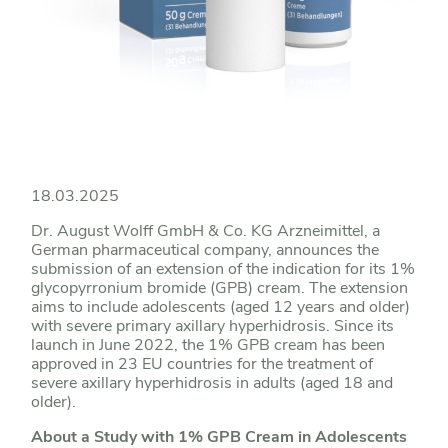
18.03.2025
Dr. August Wolff GmbH & Co. KG Arzneimittel, a
German pharmaceutical company, announces the
submission of an extension of the indication for its 1%
glycopyrronium bromide (GPB) cream. The extension
aims to include adolescents (aged 12 years and older)
with severe primary axillary hyperhidrosis. Since its
launch in June 2022, the 1% GPB cream has been
approved in 23 EU countries for the treatment of
severe axillary hyperhidrosis in adults (aged 18 and
older).
About a Study with 1% GPB Cream in Adolescents