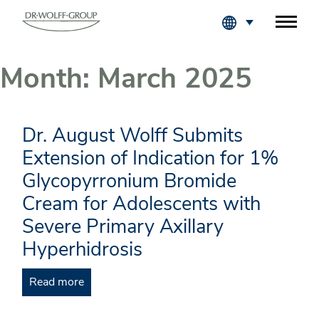
Fachkreise Login
Month:
March 2025
Dr. August Wolff Submits
Extension of Indication for 1%
Glycopyrronium Bromide
Cream for Adolescents with
Severe Primary Axillary
Hyperhidrosis
Read more