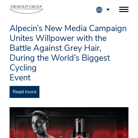
Fachkreise Login
Alpecin’s New Media Campaign
Unites Willpower with the
Battle Against Grey Hair,
During the World’s Biggest
Cycling
Event
Read more