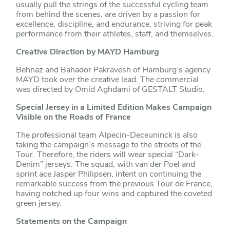
usually pull the strings of the successful cycling team
from behind the scenes, are driven by a passion for
excellence, discipline, and endurance, striving for peak
performance from their athletes, staff, and themselves.
Creative Direction by MAYD Hamburg
Behnaz and Bahador Pakravesh of Hamburg’s agency
MAYD took over the creative lead. The commercial
was directed by Omid Aghdami of GESTALT Studio.
Special Jersey in a Limited Edition Makes Campaign
Visible on the Roads of France
The professional team Alpecin-Deceuninck is also
taking the campaign’s message to the streets of the
Tour. Therefore, the riders will wear special “Dark-
Denim” jerseys. The squad, with van der Poel and
sprint ace Jasper Philipsen, intent on continuing the
remarkable success from the previous Tour de France,
having notched up four wins and captured the coveted
green jersey.
Statements on the Campaign