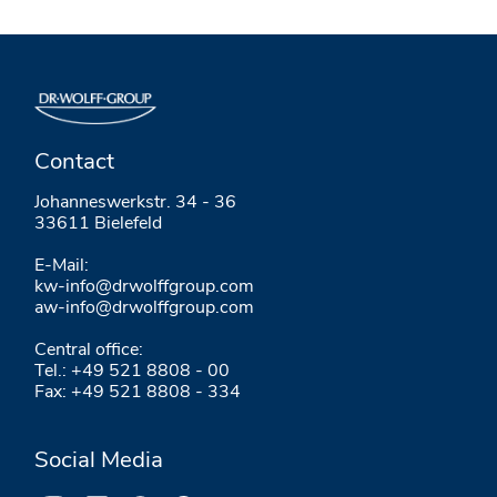
Contact
Johanneswerkstr. 34 - 36
33611 Bielefeld
E-Mail:
kw-info@drwolffgroup.com
aw-info@drwolffgroup.com
Central office:
Tel.: +49 521 8808 - 00
Fax: +49 521 8808 - 334
Social Media