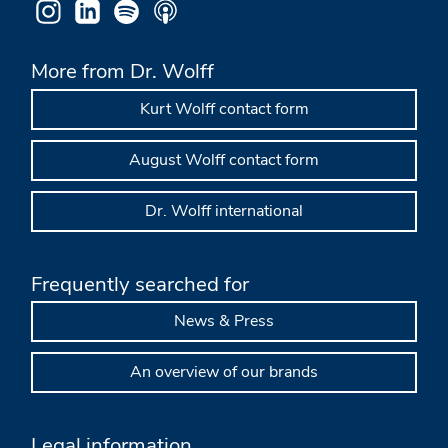
More from Dr. Wolff
Kurt Wolff contact form
August Wolff contact form
Dr. Wolff international
Frequently searched for
News & Press
An overview of our brands
Legal information