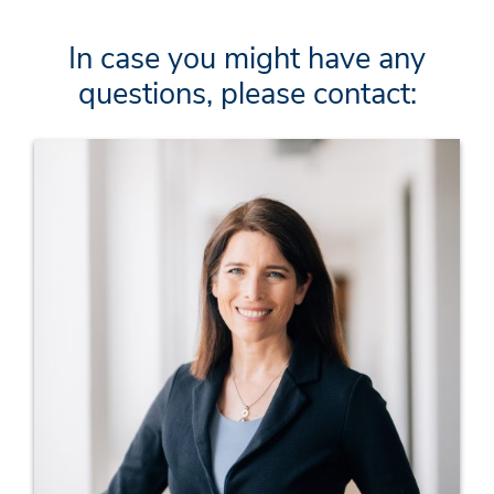
In case you might have any
questions, please contact: