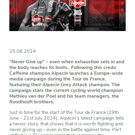
25.06.2024
“Never Give up” – even when exhaustion sets in and
the body reaches its limits. Following this credo
Caffeine shampoo Alpecin launches a Europe-wide
media campaign during the Tour de France,
featuring their Alpecin Grey Attack shampoo. The
campaign stars the current cycling world champion
Mathieu van der Poel and his team managers, the
Roodhooft brothers.
Just in time for the start of the Tour de France (29th
June – 21st July 2024), Alpecin’s latest campaign tells
a heroic story, that shows that it is worth fighting and
never giving up – even in the battle against time. Part