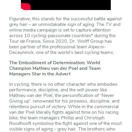
Figurative, this stands for the successful battle against
grey hair – an unmistakable sign of aging. The TV and
online media campaign is set to capture attention
across 10 cycling-passionate countries* during the
Tour de France. Since 2020, Dr. Wolff Group has
been partner of the professional team Alpecin-
Deceuninck, one of the world’s best cycling teams.
The Embodiment of Determination: World
Champion Mathieu van der Poel and Team
Managers Star in the Advert
In cycling, there is no other character who embodies
performance, discipline, and the will power like
Mathieu van der Poel, the personification of “Never
Giving up”. renowned for his prowess, discipline, and
relentless pursuit of victory. While in the commercial
van der Poel literally fights against time on his racing
bike, the team managers Phillip and Christoph
Roodhooft symbolise the fight against one of the most
visible signs of aging – grey hair. The brothers who