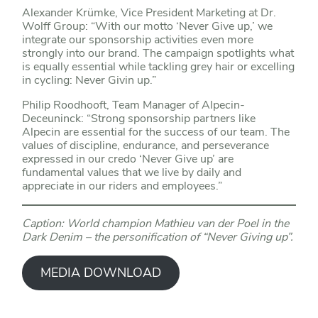
Alexander Krümke, Vice President Marketing at Dr.
Wolff Group: “With our motto ‘Never Give up,’ we
integrate our sponsorship activities even more
strongly into our brand. The campaign spotlights what
is equally essential while tackling grey hair or excelling
in cycling: Never Givin up.”
Philip Roodhooft, Team Manager of Alpecin-
Deceuninck: “Strong sponsorship partners like
Alpecin are essential for the success of our team. The
values of discipline, endurance, and perseverance
expressed in our credo ‘Never Give up’ are
fundamental values that we live by daily and
appreciate in our riders and employees.”
Caption: World champion Mathieu van der Poel in the
Dark Denim – the personification of “Never Giving up”.
MEDIA DOWNLOAD