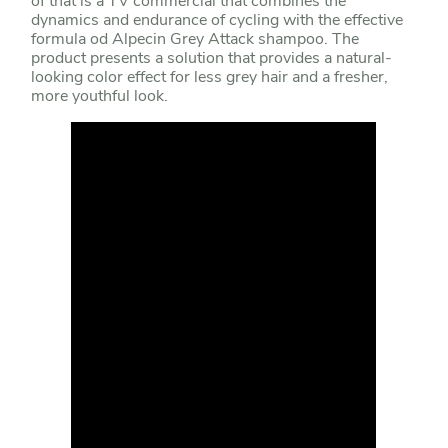
of that is a TV commercial that combines the
dynamics and endurance of cycling with the effective
formula od Alpecin Grey Attack shampoo. The
product presents a solution that provides a natural-
looking color effect for less grey hair and a fresher,
more youthful look.