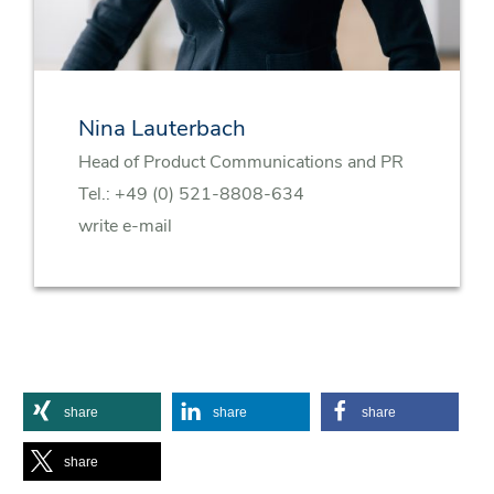
Nina Lauterbach
Head of Product Communications and PR
Tel.:
+49 (0) 521-8808-634
write e-mail
share
share
share
share